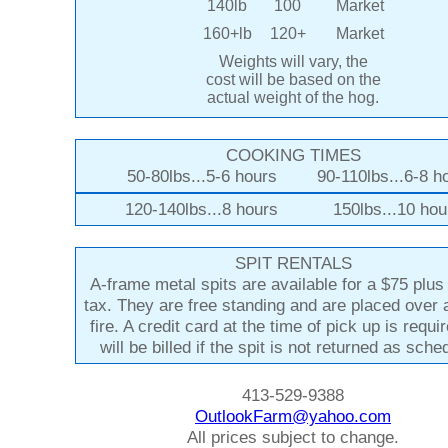
140lb
100
Market
160+lb
120+
Market
Weights will vary, the
cost will be based on the
actual weight of the hog.
COOKING TIMES
50-80lbs...5-6 hours 90-110lbs...6-8 h
120-140lbs...8 hours 150lbs...10 hou
SPIT RENTALS
A-frame metal spits are available for a $75 plu
tax. They are free standing and are placed over
fire. A credit card at the time of pick up is requi
will be billed if the spit is not returned as sche
413-529-9388
OutlookFarm@yahoo.com
All prices subject to change.