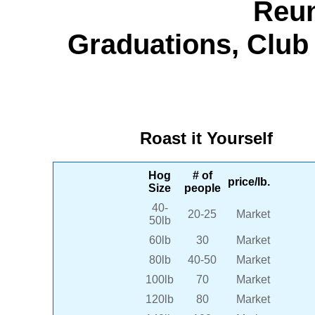
Reun
Graduations, Club 
Roast it Yourself
Hog
# of
price/lb.
Size
people
40-
20-25
Market
50lb
60lb
30
Market
80lb
40-50
Market
100lb
70
Market
120lb
80
Market