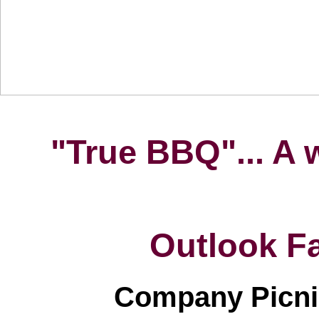
HOME
BARN
EATERY
PIG ROASTS & BBQS
"True BBQ"... A 
Outlook F
Company Picnic