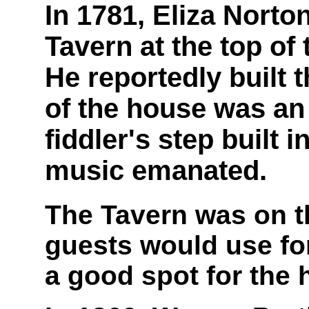
In 1781, Eliza Norton
Tavern at the top of
He reportedly built t
of the house was an
fiddler's step built 
music emanated.
The Tavern was on th
guests would use for 
a good spot for the h