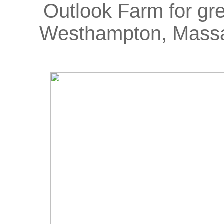
Outlook Farm for grea
Westhampton, Massa