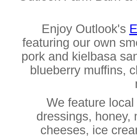
Enjoy Outlook's
E
featuring our own s
pork and kielbasa s
blueberry muffins, c
We feature local N
dressings, honey, m
cheeses, ice cream