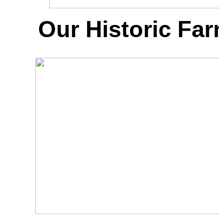
Our Historic Fa