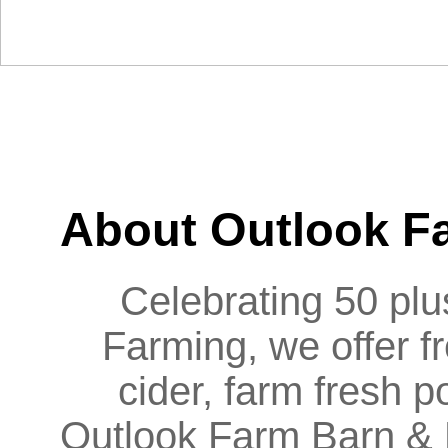
HOME
BARN
EATERY
PIG ROASTS & BBQS
About Outlook F
Celebrating 50 plus
Farming, we offer f
cider, farm fresh
Outlook Farm Barn & Ea